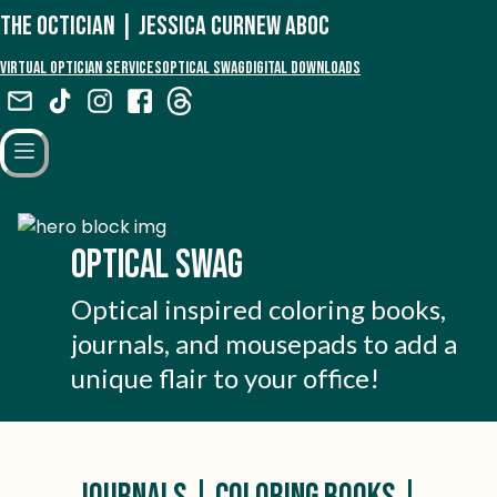
The Octician | Jessica Curnew aboc
Virtual Optician Services
Optical Swag
Digital Downloads
Optical Swag
Optical inspired coloring books,
journals, and mousepads to add a
unique flair to your office!