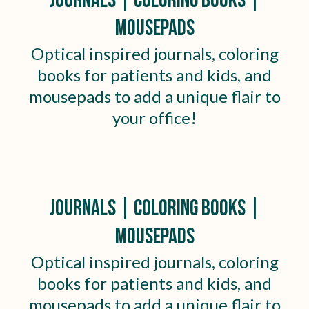
Journals | Coloring Books |
Mousepads
Optical inspired journals, coloring
books for patients and kids, and
mousepads to add a unique flair to
your office!
Journals | Coloring Books |
Mousepads
Optical inspired journals, coloring
books for patients and kids, and
mousepads to add a unique flair to